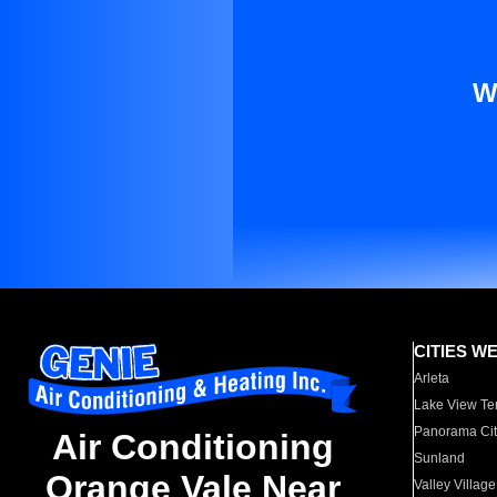
W
CITIES W
Arleta
Lake View Te
Panorama Cit
Air Conditioning
Sunland
Orange Vale Near
Valley Village