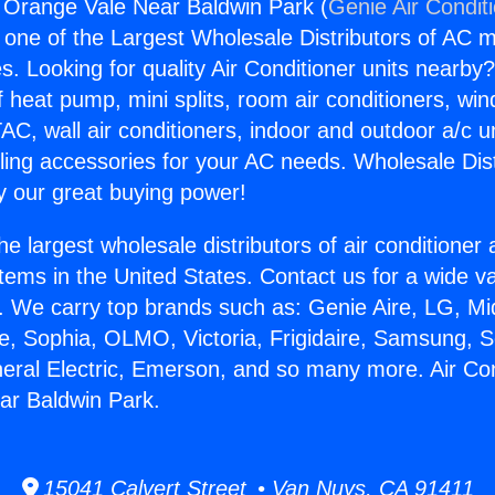
g Orange Vale Near Baldwin Park (
Genie Air Condit
s one of the Largest Wholesale Distributors of AC min
s. Looking for quality Air Conditioner units nearby
f heat pump, mini splits, room air conditioners, win
AC, wall air conditioners, indoor and outdoor a/c u
ling accessories for your AC needs. Wholesale Dist
 our great buying power!
he largest wholesale distributors of air conditione
stems in the United States. Contact us for a wide va
. We carry top brands such as: Genie Aire, LG, M
ce, Sophia, OLMO, Victoria, Frigidaire, Samsung, 
neral Electric, Emerson, and so many more. Air Con
ar Baldwin Park.
15041 Calvert Street • Van Nuys, CA 91411