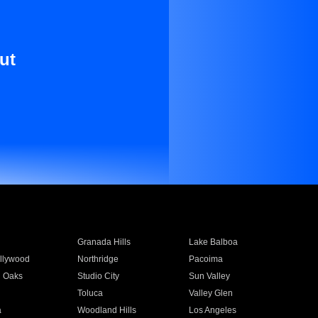
ut
Granada Hills
Lake Balboa
llywood
Northridge
Pacoima
 Oaks
Studio City
Sun Valley
Toluca
Valley Glen
a
Woodland Hills
Los Angeles