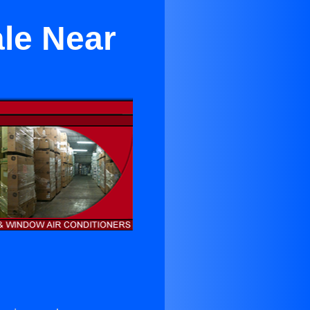
ale Near