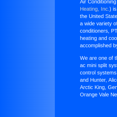
Air Conditionin
Heating, Inc.
) i
the United State
a wide variety o
conditioners, PT
heating and coo
accomplished by
We are one of t
ac mini split sy
control systems
and Hunter, Ali
Arctic King, Ge
Orange Vale Ne