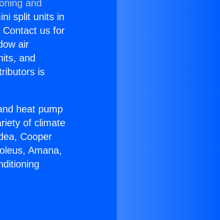
ioning and
i split units in
? Contact us for
dow air
nits, and
ributors is
r and heat pump
riety of climate
idea, Cooper
Soleus, Amana,
ditioning