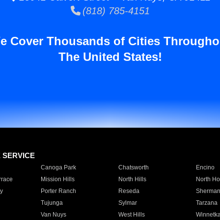
(818) 785-4151
e Cover Thousands of Cities Througho
The United States!
E SERVICE
Canoga Park
Chatsworth
Encino
rrace
Mission Hills
North Hills
North Ho
y
Porter Ranch
Reseda
Sherman
Tujunga
Sylmar
Tarzana
Van Nuys
West Hills
Winnetk