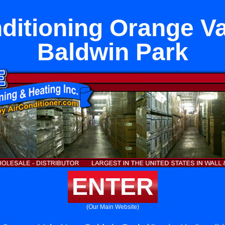
ditioning Orange V
Baldwin Park
ENTER
(Our Main Website)