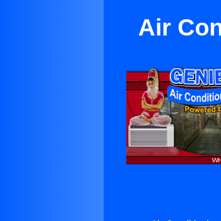
Air Con