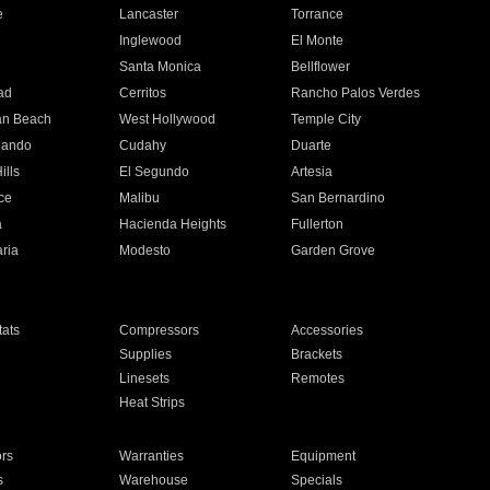
e
Lancaster
Torrance
Inglewood
El Monte
n
Santa Monica
Bellflower
ad
Cerritos
Rancho Palos Verdes
an Beach
West Hollywood
Temple City
nando
Cudahy
Duarte
ills
El Segundo
Artesia
ce
Malibu
San Bernardino
a
Hacienda Heights
Fullerton
ria
Modesto
Garden Grove
ats
Compressors
Accessories
Supplies
Brackets
Linesets
Remotes
Heat Strips
ors
Warranties
Equipment
s
Warehouse
Specials