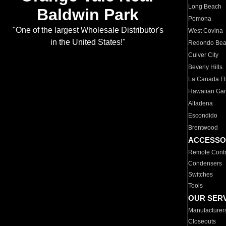
Long Beach
Baldwin Park
Pomona
"One of the largest Wholesale Distributor's
West Covina
in the United States!"
Redondo Be
Culver City
Beverly Hills
La Canada Fli
Hawaiian Ga
Altadena
Escondido
Brentwood
ACCESSO
Remote Contr
Condensers
Switches
Tools
OUR SER
Manufacturer
Closeouts