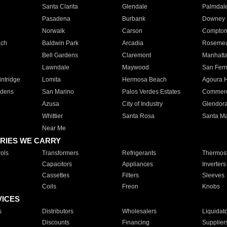
Santa Clarita
Glendale
Palmdal
Pasadena
Burbank
Downey
Norwalk
Carson
Compto
ach
Baldwin Park
Arcadia
Roseme
Bell Gardens
Claremont
Manhatt
Lawndale
Maywood
San Fer
ntridge
Lomita
Hermosa Beach
Agoura H
rdens
San Marino
Palos Verdes Estates
Commer
Azusa
City of Industry
Glendor
Whittier
Santa Rosa
Santa Ma
Near Me
RIES WE CARRY
ols
Transformers
Refrigerants
Thermost
Capacitors
Appliances
Inverters
Cassettes
Filters
Sleeves
Coils
Freon
Knobs
VICES
s
Distributors
Wholesalers
Liquidat
Discounts
Financing
Supplier