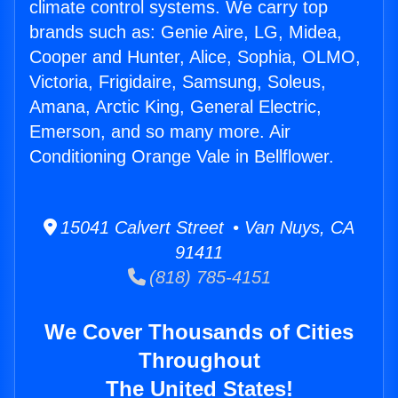
climate control systems. We carry top
brands such as: Genie Aire, LG, Midea,
Cooper and Hunter, Alice, Sophia, OLMO,
Victoria, Frigidaire, Samsung, Soleus,
Amana, Arctic King, General Electric,
Emerson, and so many more. Air
Conditioning Orange Vale in Bellflower.
15041 Calvert Street • Van Nuys, CA
91411
(818) 785-4151
We Cover Thousands of Cities
Throughout
The United States!