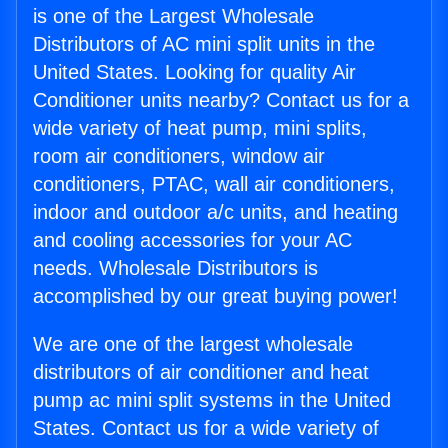
is one of the Largest Wholesale
Distributors of AC mini split units in the
United States. Looking for quality Air
Conditioner units nearby? Contact us for a
wide variety of heat pump, mini splits,
room air conditioners, window air
conditioners, PTAC, wall air conditioners,
indoor and outdoor a/c units, and heating
and cooling accessories for your AC
needs. Wholesale Distributors is
accomplished by our great buying power!
We are one of the largest wholesale
distributors of air conditioner and heat
pump ac mini split systems in the United
States. Contact us for a wide variety of