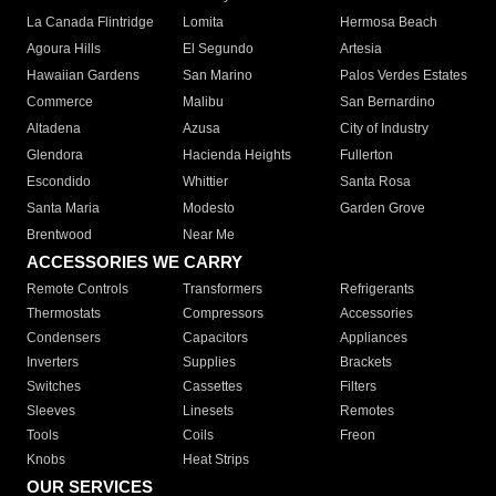
La Canada Flintridge
Lomita
Hermosa Beach
Agoura Hills
El Segundo
Artesia
Hawaiian Gardens
San Marino
Palos Verdes Estates
Commerce
Malibu
San Bernardino
Altadena
Azusa
City of Industry
Glendora
Hacienda Heights
Fullerton
Escondido
Whittier
Santa Rosa
Santa Maria
Modesto
Garden Grove
Brentwood
Near Me
ACCESSORIES WE CARRY
Remote Controls
Transformers
Refrigerants
Thermostats
Compressors
Accessories
Condensers
Capacitors
Appliances
Inverters
Supplies
Brackets
Switches
Cassettes
Filters
Sleeves
Linesets
Remotes
Tools
Coils
Freon
Knobs
Heat Strips
OUR SERVICES