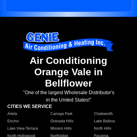
Air Conditioning
Orange Vale in
Bellflower
"One of the largest Wholesale Distributor's
in the United States!"
CITIES WE SERVICE
Arleta
Canoga Park
Chatsworth
Encino
Granada Hills
Lake Balboa
Lake View Terrace
Mission Hills
North Hills
North Hollywood
Northridge
Pacoima