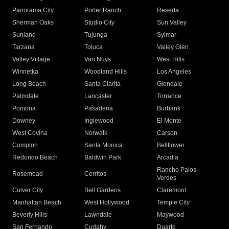
Panorama City
Porter Ranch
Reseda
Sherman Oaks
Studio City
Sun Valley
Sunland
Tujunga
Sylmar
Tarzana
Toluca
Valley Glen
Valley Village
Van Nuys
West Hills
Winnetka
Woodland Hills
Los Angeles
Long Beach
Santa Clarita
Glendale
Palmdale
Lancaster
Torrance
Pomona
Pasadena
Burbank
Downey
Inglewood
El Monte
West Covina
Norwalk
Carson
Compton
Santa Monica
Bellflower
Redondo Beach
Baldwin Park
Arcadia
Rancho Palos
Rosemead
Cerritos
Verdes
Culver City
Bell Gardens
Claremont
Manhattan Beach
West Hollywood
Temple City
Beverly Hills
Lawndale
Maywood
San Fernando
Cudahy
Duarte