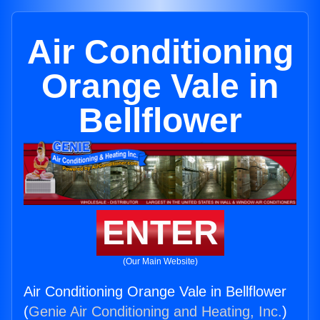
Air Conditioning
Orange Vale in
Bellflower
ENTER
(Our Main Website)
Air Conditioning Orange Vale in Bellflower
(
Genie Air Conditioning and Heating, Inc.
)