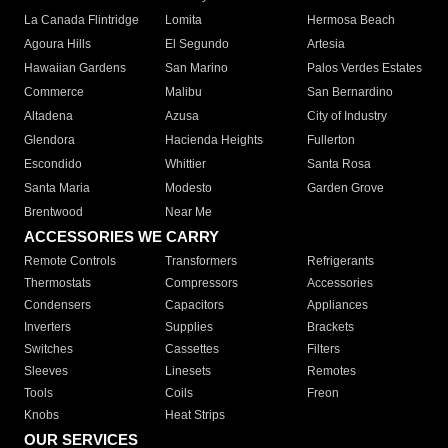
La Canada Flintridge
Lomita
Hermosa Beach
Agoura Hills
El Segundo
Artesia
Hawaiian Gardens
San Marino
Palos Verdes Estates
Commerce
Malibu
San Bernardino
Altadena
Azusa
City of Industry
Glendora
Hacienda Heights
Fullerton
Escondido
Whittier
Santa Rosa
Santa Maria
Modesto
Garden Grove
Brentwood
Near Me
ACCESSORIES WE CARRY
Remote Controls
Transformers
Refrigerants
Thermostats
Compressors
Accessories
Condensers
Capacitors
Appliances
Inverters
Supplies
Brackets
Switches
Cassettes
Filters
Sleeves
Linesets
Remotes
Tools
Coils
Freon
Knobs
Heat Strips
OUR SERVICES