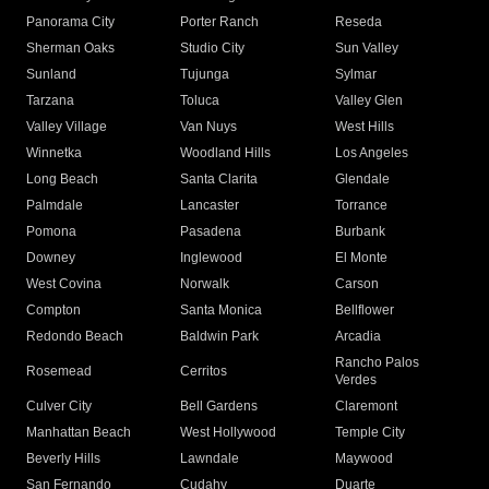
Panorama City
Porter Ranch
Reseda
Sherman Oaks
Studio City
Sun Valley
Sunland
Tujunga
Sylmar
Tarzana
Toluca
Valley Glen
Valley Village
Van Nuys
West Hills
Winnetka
Woodland Hills
Los Angeles
Long Beach
Santa Clarita
Glendale
Palmdale
Lancaster
Torrance
Pomona
Pasadena
Burbank
Downey
Inglewood
El Monte
West Covina
Norwalk
Carson
Compton
Santa Monica
Bellflower
Redondo Beach
Baldwin Park
Arcadia
Rancho Palos
Rosemead
Cerritos
Verdes
Culver City
Bell Gardens
Claremont
Manhattan Beach
West Hollywood
Temple City
Beverly Hills
Lawndale
Maywood
San Fernando
Cudahy
Duarte