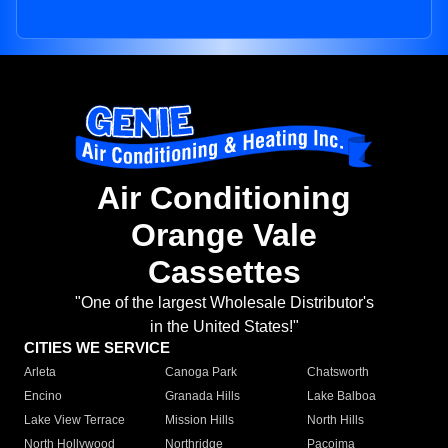
Air Conditioning
Orange Vale
Cassettes
"One of the largest Wholesale Distributor's
in the United States!"
CITIES WE SERVICE
Arleta
Canoga Park
Chatsworth
Encino
Granada Hills
Lake Balboa
Lake View Terrace
Mission Hills
North Hills
North Hollywood
Northridge
Pacoima