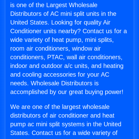
is one of the Largest Wholesale
Distributors of AC mini split units in the
United States. Looking for quality Air
Conditioner units nearby? Contact us for a
wide variety of heat pump, mini splits,
room air conditioners, window air
conditioners, PTAC, wall air conditioners,
indoor and outdoor a/c units, and heating
and cooling accessories for your AC
needs. Wholesale Distributors is
accomplished by our great buying power!
We are one of the largest wholesale
distributors of air conditioner and heat
pump ac mini split systems in the United
States. Contact us for a wide variety of