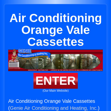
Air Conditioning
Orange Vale
Cassettes
ENTER
(Our Main Website)
Air Conditioning Orange Vale Cassettes
(
Genie Air Conditioning and Heating, Inc.
)