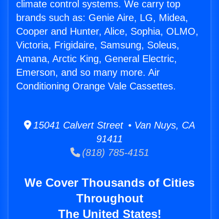
climate control systems. We carry top
brands such as: Genie Aire, LG, Midea,
Cooper and Hunter, Alice, Sophia, OLMO,
Victoria, Frigidaire, Samsung, Soleus,
Amana, Arctic King, General Electric,
Emerson, and so many more. Air
Conditioning Orange Vale Cassettes.
15041 Calvert Street • Van Nuys, CA
91411
(818) 785-4151
We Cover Thousands of Cities
Throughout
The United States!