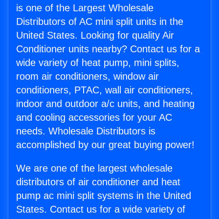
is one of the Largest Wholesale
Distributors of AC mini split units in the
United States. Looking for quality Air
Conditioner units nearby? Contact us for a
wide variety of heat pump, mini splits,
room air conditioners, window air
conditioners, PTAC, wall air conditioners,
indoor and outdoor a/c units, and heating
and cooling accessories for your AC
needs. Wholesale Distributors is
accomplished by our great buying power!
We are one of the largest wholesale
distributors of air conditioner and heat
pump ac mini split systems in the United
States. Contact us for a wide variety of