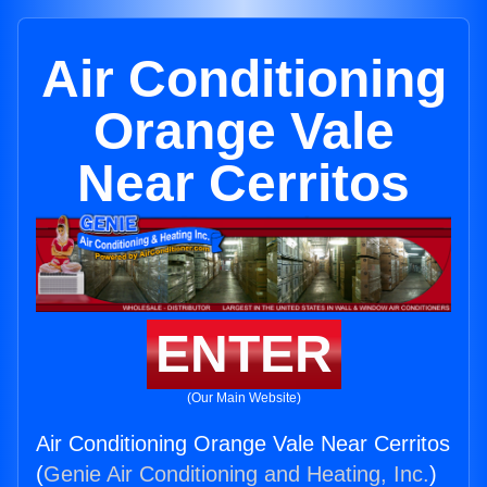
Air Conditioning
Orange Vale
Near Cerritos
ENTER
(Our Main Website)
Air Conditioning Orange Vale Near Cerritos
(
Genie Air Conditioning and Heating, Inc.
)