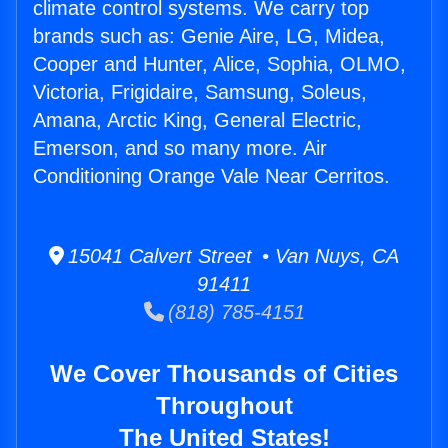
climate control systems. We carry top
brands such as: Genie Aire, LG, Midea,
Cooper and Hunter, Alice, Sophia, OLMO,
Victoria, Frigidaire, Samsung, Soleus,
Amana, Arctic King, General Electric,
Emerson, and so many more. Air
Conditioning Orange Vale Near Cerritos.
15041 Calvert Street • Van Nuys, CA
91411
(818) 785-4151
We Cover Thousands of Cities
Throughout
The United States!