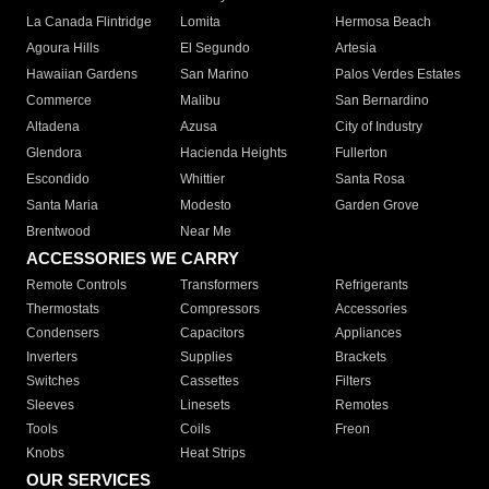
La Canada Flintridge
Lomita
Hermosa Beach
Agoura Hills
El Segundo
Artesia
Hawaiian Gardens
San Marino
Palos Verdes Estates
Commerce
Malibu
San Bernardino
Altadena
Azusa
City of Industry
Glendora
Hacienda Heights
Fullerton
Escondido
Whittier
Santa Rosa
Santa Maria
Modesto
Garden Grove
Brentwood
Near Me
ACCESSORIES WE CARRY
Remote Controls
Transformers
Refrigerants
Thermostats
Compressors
Accessories
Condensers
Capacitors
Appliances
Inverters
Supplies
Brackets
Switches
Cassettes
Filters
Sleeves
Linesets
Remotes
Tools
Coils
Freon
Knobs
Heat Strips
OUR SERVICES