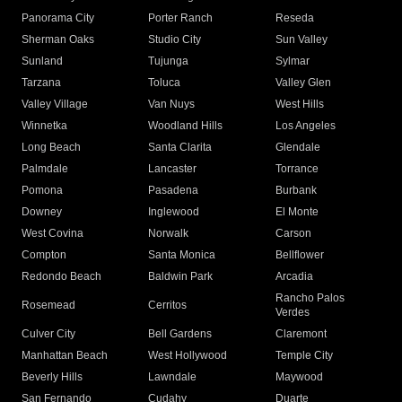
Panorama City
Porter Ranch
Reseda
Sherman Oaks
Studio City
Sun Valley
Sunland
Tujunga
Sylmar
Tarzana
Toluca
Valley Glen
Valley Village
Van Nuys
West Hills
Winnetka
Woodland Hills
Los Angeles
Long Beach
Santa Clarita
Glendale
Palmdale
Lancaster
Torrance
Pomona
Pasadena
Burbank
Downey
Inglewood
El Monte
West Covina
Norwalk
Carson
Compton
Santa Monica
Bellflower
Redondo Beach
Baldwin Park
Arcadia
Rancho Palos
Rosemead
Cerritos
Verdes
Culver City
Bell Gardens
Claremont
Manhattan Beach
West Hollywood
Temple City
Beverly Hills
Lawndale
Maywood
San Fernando
Cudahy
Duarte