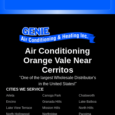
Air Conditioning
Orange Vale Near
Cerritos
"One of the largest Wholesale Distributor's
in the United States!"
CITIES WE SERVICE
Arleta
Canoga Park
Chatsworth
Encino
Granada Hills
Lake Balboa
Lake View Terrace
Mission Hills
North Hills
North Hollywood
Northridge
Pacoima