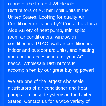
is one of the Largest Wholesale
Distributors of AC mini split units in the
United States. Looking for quality Air
Conditioner units nearby? Contact us for a
wide variety of heat pump, mini splits,
room air conditioners, window air
conditioners, PTAC, wall air conditioners,
indoor and outdoor a/c units, and heating
and cooling accessories for your AC
needs. Wholesale Distributors is
accomplished by our great buying power!
We are one of the largest wholesale
distributors of air conditioner and heat
pump ac mini split systems in the United
States. Contact us for a wide variety of