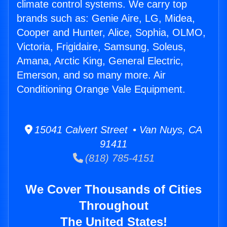
climate control systems. We carry top
brands such as: Genie Aire, LG, Midea,
Cooper and Hunter, Alice, Sophia, OLMO,
Victoria, Frigidaire, Samsung, Soleus,
Amana, Arctic King, General Electric,
Emerson, and so many more. Air
Conditioning Orange Vale Equipment.
15041 Calvert Street • Van Nuys, CA
91411
(818) 785-4151
We Cover Thousands of Cities
Throughout
The United States!