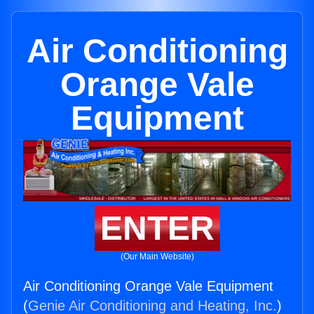
Air Conditioning
Orange Vale
Equipment
ENTER
(Our Main Website)
Air Conditioning Orange Vale Equipment
(
Genie Air Conditioning and Heating, Inc.
)