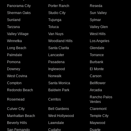
Panorama City
Porter Ranch
Reseda
Sherman Oaks
Studio City
Sun Valley
Sunland
Tujunga
Sylmar
Tarzana
Toluca
Valley Glen
Valley Village
Van Nuys
West Hills
Winnetka
Woodland Hills
Los Angeles
Long Beach
Santa Clarita
Glendale
Palmdale
Lancaster
Torrance
Pomona
Pasadena
Burbank
Downey
Inglewood
El Monte
West Covina
Norwalk
Carson
Compton
Santa Monica
Bellflower
Redondo Beach
Baldwin Park
Arcadia
Rancho Palos
Rosemead
Cerritos
Verdes
Culver City
Bell Gardens
Claremont
Manhattan Beach
West Hollywood
Temple City
Beverly Hills
Lawndale
Maywood
San Fernando
Cudahy
Duarte