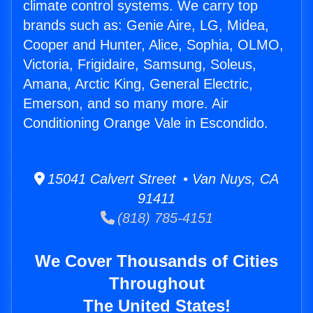
climate control systems. We carry top
brands such as: Genie Aire, LG, Midea,
Cooper and Hunter, Alice, Sophia, OLMO,
Victoria, Frigidaire, Samsung, Soleus,
Amana, Arctic King, General Electric,
Emerson, and so many more. Air
Conditioning Orange Vale in Escondido.
15041 Calvert Street • Van Nuys, CA
91411
(818) 785-4151
We Cover Thousands of Cities
Throughout
The United States!