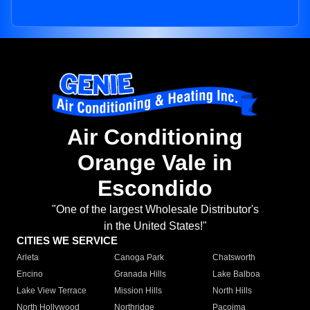
Air Conditioning
Orange Vale in
Escondido
"One of the largest Wholesale Distributor's
in the United States!"
CITIES WE SERVICE
Arleta
Canoga Park
Chatsworth
Encino
Granada Hills
Lake Balboa
Lake View Terrace
Mission Hills
North Hills
North Hollywood
Northridge
Pacoima