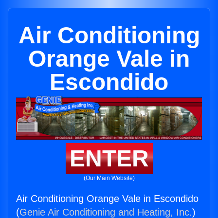
Air Conditioning
Orange Vale in
Escondido
ENTER
(Our Main Website)
Air Conditioning Orange Vale in Escondido
(
Genie Air Conditioning and Heating, Inc.
)