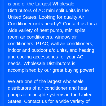
is one of the Largest Wholesale
Distributors of AC mini split units in the
United States. Looking for quality Air
Conditioner units nearby? Contact us for a
wide variety of heat pump, mini splits,
room air conditioners, window air
conditioners, PTAC, wall air conditioners,
indoor and outdoor a/c units, and heating
and cooling accessories for your AC
needs. Wholesale Distributors is
accomplished by our great buying power!
We are one of the largest wholesale
distributors of air conditioner and heat
pump ac mini split systems in the United
States. Contact us for a wide variety of