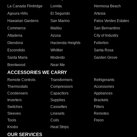
La Canada Flintridge
Lomita
Hermosa Beach
Agoura Hills
El Segundo
Artesia
Hawaiian Gardens
San Marino
Palos Verdes Estates
Commerce
Malibu
San Bernardino
Altadena
Azusa
City of Industry
Glendora
Hacienda Heights
Fullerton
Escondido
Whittier
Santa Rosa
Santa Maria
Modesto
Garden Grove
Brentwood
Near Me
ACCESSORIES WE CARRY
Remote Controls
Transformers
Refrigerants
Thermostats
Compressors
Accessories
Condensers
Capacitors
Appliances
Inverters
Supplies
Brackets
Switches
Cassettes
Filters
Sleeves
Linesets
Remotes
Tools
Coils
Freon
Knobs
Heat Strips
OUR SERVICES