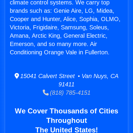
climate control systems. We carry top
brands such as: Genie Aire, LG, Midea,
Cooper and Hunter, Alice, Sophia, OLMO,
Victoria, Frigidaire, Samsung, Soleus,
Amana, Arctic King, General Electric,
Emerson, and so many more. Air
Conditioning Orange Vale in Fullerton.
15041 Calvert Street • Van Nuys, CA
91411
(818) 785-4151
We Cover Thousands of Cities
Throughout
The United States!