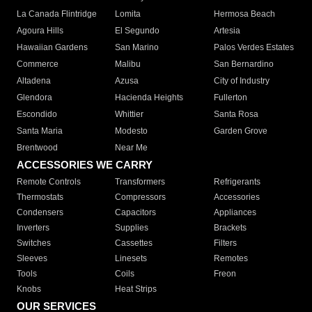
La Canada Flintridge
Lomita
Hermosa Beach
Agoura Hills
El Segundo
Artesia
Hawaiian Gardens
San Marino
Palos Verdes Estates
Commerce
Malibu
San Bernardino
Altadena
Azusa
City of Industry
Glendora
Hacienda Heights
Fullerton
Escondido
Whittier
Santa Rosa
Santa Maria
Modesto
Garden Grove
Brentwood
Near Me
ACCESSORIES WE CARRY
Remote Controls
Transformers
Refrigerants
Thermostats
Compressors
Accessories
Condensers
Capacitors
Appliances
Inverters
Supplies
Brackets
Switches
Cassettes
Filters
Sleeves
Linesets
Remotes
Tools
Coils
Freon
Knobs
Heat Strips
OUR SERVICES