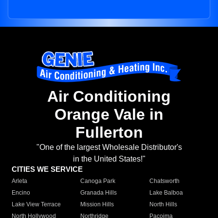
Air Conditioning
Orange Vale in
Fullerton
"One of the largest Wholesale Distributor's
in the United States!"
CITIES WE SERVICE
Arleta
Canoga Park
Chatsworth
Encino
Granada Hills
Lake Balboa
Lake View Terrace
Mission Hills
North Hills
North Hollywood
Northridge
Pacoima