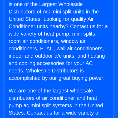
is one of the Largest Wholesale
Distributors of AC mini split units in the
United States. Looking for quality Air
Conditioner units nearby? Contact us for a
wide variety of heat pump, mini splits,
room air conditioners, window air
conditioners, PTAC, wall air conditioners,
indoor and outdoor a/c units, and heating
and cooling accessories for your AC
needs. Wholesale Distributors is
accomplished by our great buying power!
We are one of the largest wholesale
distributors of air conditioner and heat
pump ac mini split systems in the United
States. Contact us for a wide variety of