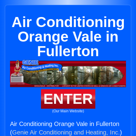
Air Conditioning
Orange Vale in
Fullerton
ENTER
(Our Main Website)
Air Conditioning Orange Vale in Fullerton
(
Genie Air Conditioning and Heating, Inc.
)