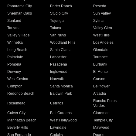
Panorama City
Porter Ranch
Reseda
Sherman Oaks
Studio City
Sun Valley
Sunland
Tujunga
Sylmar
Tarzana
Toluca
Valley Glen
Valley Village
Van Nuys
West Hills
Winnetka
Woodland Hills
Los Angeles
Long Beach
Santa Clarita
Glendale
Palmdale
Lancaster
Torrance
Pomona
Pasadena
Burbank
Downey
Inglewood
El Monte
West Covina
Norwalk
Carson
Compton
Santa Monica
Bellflower
Redondo Beach
Baldwin Park
Arcadia
Rancho Palos
Rosemead
Cerritos
Verdes
Culver City
Bell Gardens
Claremont
Manhattan Beach
West Hollywood
Temple City
Beverly Hills
Lawndale
Maywood
San Fernando
Cudahy
Duarte