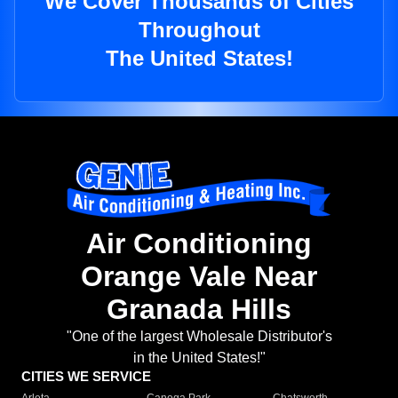
We Cover Thousands of Cities
Throughout
The United States!
Air Conditioning
Orange Vale Near
Granada Hills
"One of the largest Wholesale Distributor's
in the United States!"
CITIES WE SERVICE