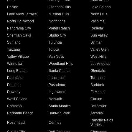
Arleta
Canoga Park
Chatsworth
Encino
Granada Hills
Lake Balboa
Lake View Terrace
Mission Hills
North Hills
North Hollywood
Northridge
Pacoima
Panorama City
Porter Ranch
Reseda
Sherman Oaks
Studio City
Sun Valley
Sunland
Tujunga
Sylmar
Tarzana
Toluca
Valley Glen
Valley Village
Van Nuys
West Hills
Winnetka
Woodland Hills
Los Angeles
Long Beach
Santa Clarita
Glendale
Palmdale
Lancaster
Torrance
Pomona
Pasadena
Burbank
Downey
Inglewood
El Monte
West Covina
Norwalk
Carson
Compton
Santa Monica
Bellflower
Redondo Beach
Baldwin Park
Arcadia
Rancho Palos
Rosemead
Cerritos
Verdes