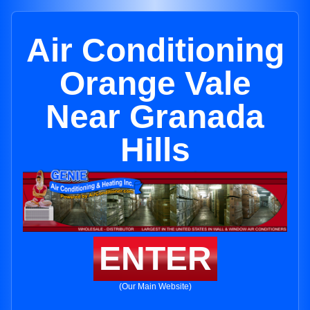
Air Conditioning
Orange Vale
Near Granada
Hills
ENTER
(Our Main Website)