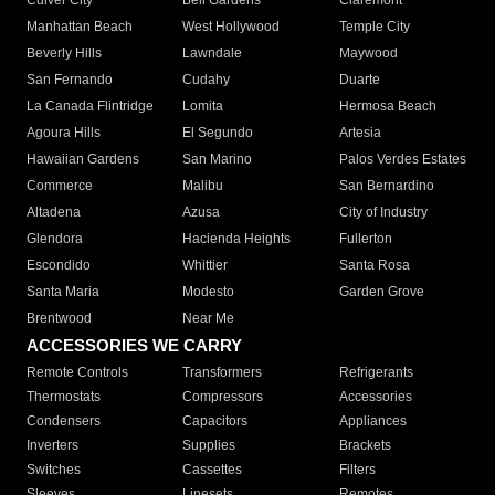
Culver City
Bell Gardens
Claremont
Manhattan Beach
West Hollywood
Temple City
Beverly Hills
Lawndale
Maywood
San Fernando
Cudahy
Duarte
La Canada Flintridge
Lomita
Hermosa Beach
Agoura Hills
El Segundo
Artesia
Hawaiian Gardens
San Marino
Palos Verdes Estates
Commerce
Malibu
San Bernardino
Altadena
Azusa
City of Industry
Glendora
Hacienda Heights
Fullerton
Escondido
Whittier
Santa Rosa
Santa Maria
Modesto
Garden Grove
Brentwood
Near Me
ACCESSORIES WE CARRY
Remote Controls
Transformers
Refrigerants
Thermostats
Compressors
Accessories
Condensers
Capacitors
Appliances
Inverters
Supplies
Brackets
Switches
Cassettes
Filters
Sleeves
Linesets
Remotes