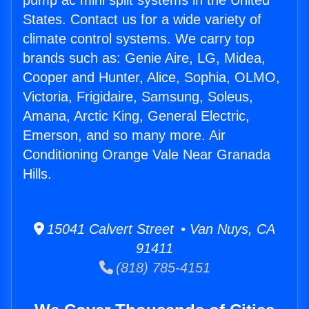
pump ac mini split systems in the United
States. Contact us for a wide variety of
climate control systems. We carry top
brands such as: Genie Aire, LG, Midea,
Cooper and Hunter, Alice, Sophia, OLMO,
Victoria, Frigidaire, Samsung, Soleus,
Amana, Arctic King, General Electric,
Emerson, and so many more. Air
Conditioning Orange Vale Near Granada
Hills.
15041 Calvert Street • Van Nuys, CA
91411
(818) 785-4151