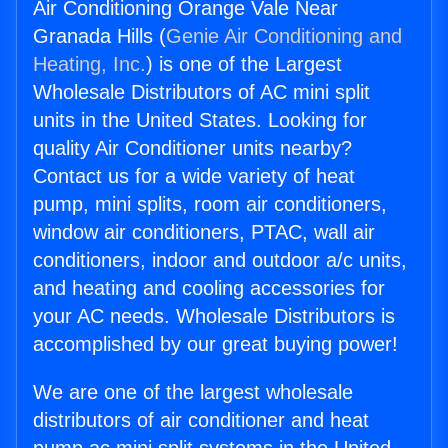
Air Conditioning Orange Vale Near
Granada Hills (
Genie Air Conditioning and
Heating, Inc.
) is one of the Largest
Wholesale Distributors of AC mini split
units in the United States. Looking for
quality Air Conditioner units nearby?
Contact us for a wide variety of heat
pump, mini splits, room air conditioners,
window air conditioners, PTAC, wall air
conditioners, indoor and outdoor a/c units,
and heating and cooling accessories for
your AC needs. Wholesale Distributors is
accomplished by our great buying power!
We are one of the largest wholesale
distributors of air conditioner and heat