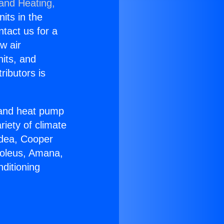
 and Heating,
nits in the
ntact us for a
w air
nits, and
ributors is
r and heat pump
riety of climate
idea, Cooper
Soleus, Amana,
ditioning