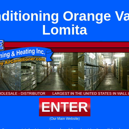
ditioning Orange V
Lomita
ENTER
(Our Main Website)