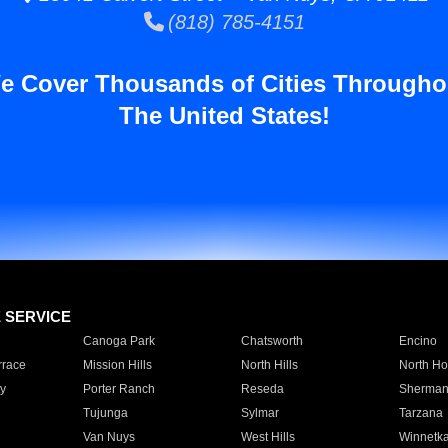
(818) 785-4151
e Cover Thousands of Cities Througho
The United States!
E SERVICE
Canoga Park
Chatsworth
Encino
rrace
Mission Hills
North Hills
North Ho
y
Porter Ranch
Reseda
Sherman
Tujunga
Sylmar
Tarzana
Van Nuys
West Hills
Winnetk