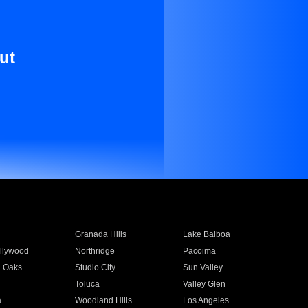
ut
Granada Hills
Lake Balboa
llywood
Northridge
Pacoima
 Oaks
Studio City
Sun Valley
Toluca
Valley Glen
a
Woodland Hills
Los Angeles