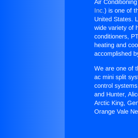
Air Conditionin
Inc.
) is one of 
United States. L
wide variety of 
conditioners, PT
heating and coo
accomplished by
We are one of t
ac mini split sy
control systems
and Hunter, Ali
Arctic King, Ge
Orange Vale Ne