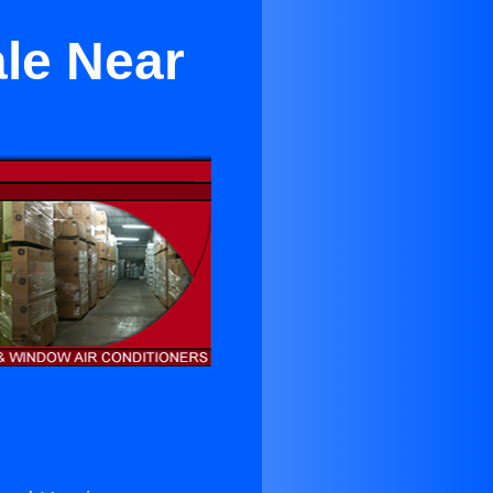
ale Near