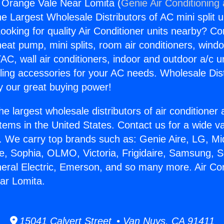
g Orange Vale Near Lomita (
Genie Air Conditioning
the Largest Wholesale Distributors of AC mini split u
ooking for quality Air Conditioner units nearby? Co
heat pump, mini splits, room air conditioners, windo
AC, wall air conditioners, indoor and outdoor a/c u
ling accessories for your AC needs. Wholesale Dist
 our great buying power!
he largest wholesale distributors of air conditione
stems in the United States. Contact us for a wide va
. We carry top brands such as: Genie Aire, LG, M
ce, Sophia, OLMO, Victoria, Frigidaire, Samsung, 
neral Electric, Emerson, and so many more. Air Con
ar Lomita.
15041 Calvert Street • Van Nuys, CA 91411