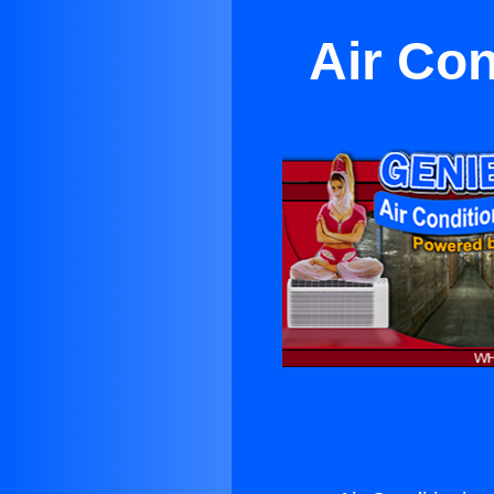
Air Con