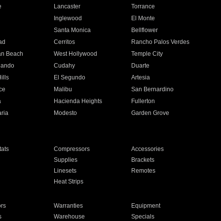
e
Lancaster
Torrance
Inglewood
El Monte
n
Santa Monica
Bellflower
ad
Cerritos
Rancho Palos Verdes
an Beach
West Hollywood
Temple City
nando
Cudahy
Duarte
ills
El Segundo
Artesia
ce
Malibu
San Bernardino
a
Hacienda Heights
Fullerton
ria
Modesto
Garden Grove
ats
Compressors
Accessories
Supplies
Brackets
Linesets
Remotes
Heat Strips
ors
Warranties
Equipment
s
Warehouse
Specials