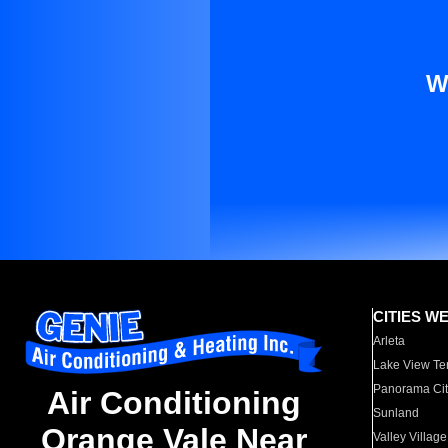
W
CITIES W
Arleta
Lake View Te
Panorama Cit
Air Conditioning
Sunland
Orange Vale Near
Valley Village