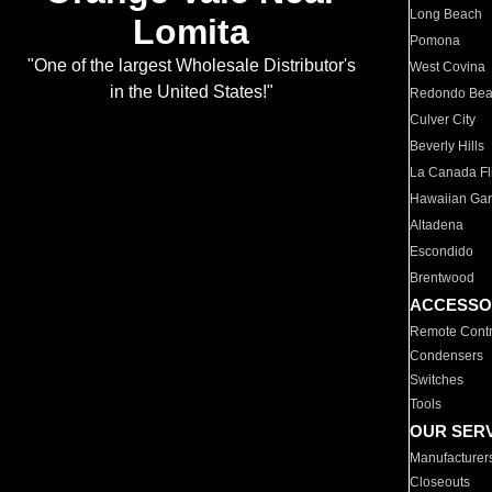
Long Beach
Lomita
Pomona
"One of the largest Wholesale Distributor's
West Covina
in the United States!"
Redondo Be
Culver City
Beverly Hills
La Canada Fli
Hawaiian Ga
Altadena
Escondido
Brentwood
ACCESSO
Remote Contr
Condensers
Switches
Tools
OUR SER
Manufacturer
Closeouts