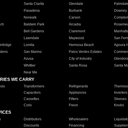
Santa Clarita
Glendale
Palmdal
Pasadena
Burbank
Downey
Norwalk
Carson
Compto
ach
Baldwin Park
Arcadia
Roseme
Bell Gardens
Claremont
Manhatt
Lawndale
Maywood
San Fer
ntridge
Lomita
Hermosa Beach
Agoura H
rdens
San Marino
Palos Verdes Estates
Commer
Azusa
City of Industry
Glendor
Whittier
Santa Rosa
Santa Ma
Near Me
RIES WE CARRY
ols
Transformers
Refrigerants
Thermost
Capacitors
Appliances
Inverters
Cassettes
Filters
Sleeves
Coils
Freon
Knobs
VICES
s
Distributors
Wholesalers
Liquidat
Discounts
Financing
Supplier