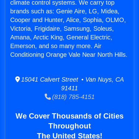
climate control systems. We carry top
brands such as: Genie Aire, LG, Midea,
Cooper and Hunter, Alice, Sophia, OLMO,
Victoria, Frigidaire, Samsung, Soleus,
Amana, Arctic King, General Electric,
Emerson, and so many more. Air
Conditioning Orange Vale Near North Hills.
15041 Calvert Street • Van Nuys, CA
91411
(818) 785-4151
We Cover Thousands of Cities
Throughout
The United States!