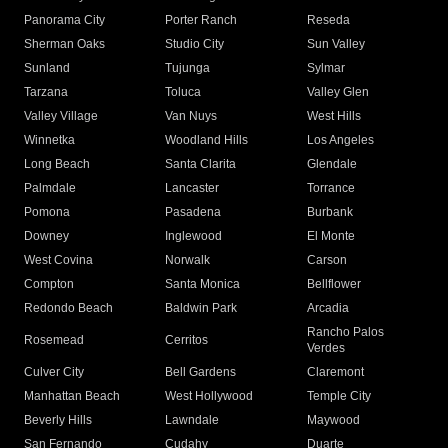
Panorama City
Porter Ranch
Reseda
Sherman Oaks
Studio City
Sun Valley
Sunland
Tujunga
Sylmar
Tarzana
Toluca
Valley Glen
Valley Village
Van Nuys
West Hills
Winnetka
Woodland Hills
Los Angeles
Long Beach
Santa Clarita
Glendale
Palmdale
Lancaster
Torrance
Pomona
Pasadena
Burbank
Downey
Inglewood
El Monte
West Covina
Norwalk
Carson
Compton
Santa Monica
Bellflower
Redondo Beach
Baldwin Park
Arcadia
Rancho Palos
Rosemead
Cerritos
Verdes
Culver City
Bell Gardens
Claremont
Manhattan Beach
West Hollywood
Temple City
Beverly Hills
Lawndale
Maywood
San Fernando
Cudahy
Duarte