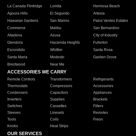
La Canada Flintridge
Lomita
Hermosa Beach
Agoura Hills
El Segundo
Artesia
Hawaiian Gardens
San Marino
Palos Verdes Estates
Commerce
Malibu
San Bernardino
Altadena
Azusa
City of Industry
Glendora
Hacienda Heights
Fullerton
Escondido
Whittier
Santa Rosa
Santa Maria
Modesto
Garden Grove
Brentwood
Near Me
ACCESSORIES WE CARRY
Remote Controls
Transformers
Refrigerants
Thermostats
Compressors
Accessories
Condensers
Capacitors
Appliances
Inverters
Supplies
Brackets
Switches
Cassettes
Filters
Sleeves
Linesets
Remotes
Tools
Coils
Freon
Knobs
Heat Strips
OUR SERVICES