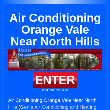
Air Conditioning
Orange Vale
Near North Hills
ENTER
(Our Main Website)
Air Conditioning Orange Vale Near North
Hills (
Genie Air Conditioning and Heating,