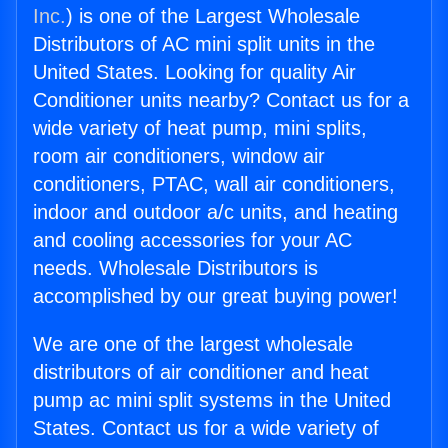
Inc.
) is one of the Largest Wholesale
Distributors of AC mini split units in the
United States. Looking for quality Air
Conditioner units nearby? Contact us for a
wide variety of heat pump, mini splits,
room air conditioners, window air
conditioners, PTAC, wall air conditioners,
indoor and outdoor a/c units, and heating
and cooling accessories for your AC
needs. Wholesale Distributors is
accomplished by our great buying power!
We are one of the largest wholesale
distributors of air conditioner and heat
pump ac mini split systems in the United
States. Contact us for a wide variety of