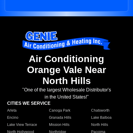
Air Conditioning
Orange Vale Near
North Hills
"One of the largest Wholesale Distributor's
in the United States!"
CITIES WE SERVICE
Arleta
Canoga Park
Chatsworth
Encino
Granada Hills
Lake Balboa
Lake View Terrace
Mission Hills
North Hills
North Hollywood
Northridge
Pacoima