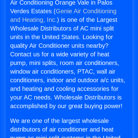
Air Conditioning Orange Vale in Palos
Verdes Estates (
Genie Air Conditioning
and Heating, Inc.
) is one of the Largest
Wholesale Distributors of AC mini split
units in the United States. Looking for
quality Air Conditioner units nearby?
Contact us for a wide variety of heat
pump, mini splits, room air conditioners,
window air conditioners, PTAC, wall air
conditioners, indoor and outdoor a/c units,
and heating and cooling accessories for
your AC needs. Wholesale Distributors is
accomplished by our great buying power!
We are one of the largest wholesale
distributors of air conditioner and heat