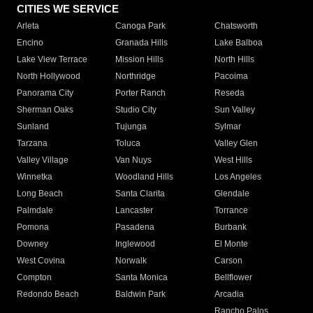
CITIES WE SERVICE
Arleta
Canoga Park
Chatsworth
Encino
Granada Hills
Lake Balboa
Lake View Terrace
Mission Hills
North Hills
North Hollywood
Northridge
Pacoima
Panorama City
Porter Ranch
Reseda
Sherman Oaks
Studio City
Sun Valley
Sunland
Tujunga
Sylmar
Tarzana
Toluca
Valley Glen
Valley Village
Van Nuys
West Hills
Winnetka
Woodland Hills
Los Angeles
Long Beach
Santa Clarita
Glendale
Palmdale
Lancaster
Torrance
Pomona
Pasadena
Burbank
Downey
Inglewood
El Monte
West Covina
Norwalk
Carson
Compton
Santa Monica
Bellflower
Redondo Beach
Baldwin Park
Arcadia
Rancho Palos