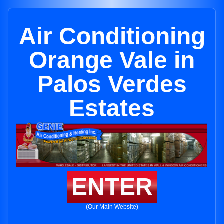
Air Conditioning
Orange Vale in
Palos Verdes
Estates
ENTER
(Our Main Website)