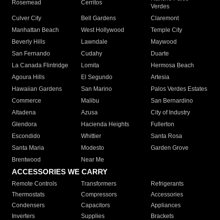
Rosemead
Cerritos
Verdes
Culver City
Bell Gardens
Claremont
Manhattan Beach
West Hollywood
Temple City
Beverly Hills
Lawndale
Maywood
San Fernando
Cudahy
Duarte
La Canada Flintridge
Lomita
Hermosa Beach
Agoura Hills
El Segundo
Artesia
Hawaiian Gardens
San Marino
Palos Verdes Estates
Commerce
Malibu
San Bernardino
Altadena
Azusa
City of Industry
Glendora
Hacienda Heights
Fullerton
Escondido
Whittier
Santa Rosa
Santa Maria
Modesto
Garden Grove
Brentwood
Near Me
ACCESSORIES WE CARRY
Remote Controls
Transformers
Refrigerants
Thermostats
Compressors
Accessories
Condensers
Capacitors
Appliances
Inverters
Supplies
Brackets