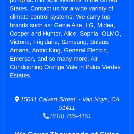
pump ac mini split systems in the United
States. Contact us for a wide variety of
climate control systems. We carry top
brands such as: Genie Aire, LG, Midea,
Cooper and Hunter, Alice, Sophia, OLMO,
Victoria, Frigidaire, Samsung, Soleus,
Amana, Arctic King, General Electric,
Emerson, and so many more. Air
Conditioning Orange Vale in Palos Verdes
Estates.
15041 Calvert Street • Van Nuys, CA
91411
(818) 785-4151