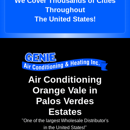
We Cover Thousands of Cities
Throughout
The United States!
Air Conditioning
Orange Vale in
Palos Verdes
Estates
"One of the largest Wholesale Distributor's
in the United States!"