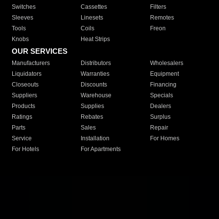
Switches
Cassettes
Filters
Sleeves
Linesets
Remotes
Tools
Coils
Freon
Knobs
Heat Strips
OUR SERVICES
Manufacturers
Distributors
Wholesalers
Liquidators
Warranties
Equipment
Closeouts
Discounts
Financing
Suppliers
Warehouse
Specials
Products
Supplies
Dealers
Ratings
Rebates
Surplus
Parts
Sales
Repair
Service
Installation
For Homes
For Hotels
For Apartments