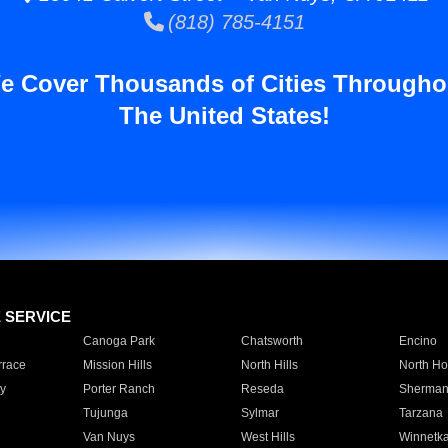
(818) 785-4151
e Cover Thousands of Cities Througho
The United States!
E SERVICE
Canoga Park
Chatsworth
Encino
rrace
Mission Hills
North Hills
North Ho
y
Porter Ranch
Reseda
Sherman
Tujunga
Sylmar
Tarzana
Van Nuys
West Hills
Winnetk