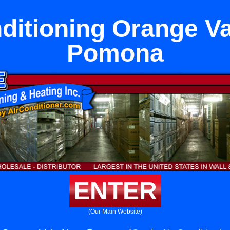
ditioning Orange V
Pomona
ENTER
(Our Main Website)