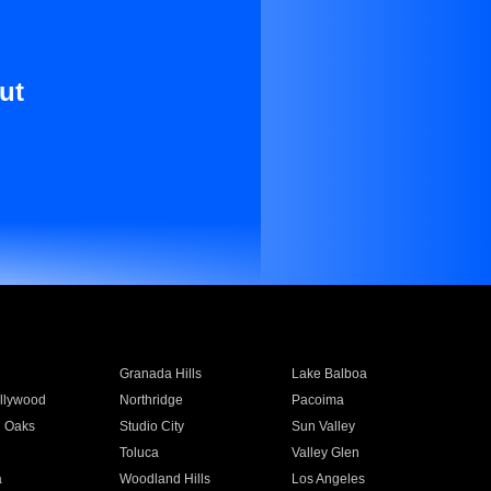
ut
Granada Hills
Lake Balboa
llywood
Northridge
Pacoima
 Oaks
Studio City
Sun Valley
Toluca
Valley Glen
a
Woodland Hills
Los Angeles