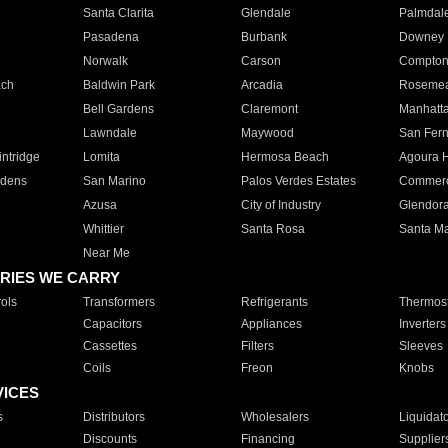
Santa Clarita
Glendale
Palmdal
Pasadena
Burbank
Downey
Norwalk
Carson
Compto
ach
Baldwin Park
Arcadia
Roseme
Bell Gardens
Claremont
Manhatt
Lawndale
Maywood
San Fer
ntridge
Lomita
Hermosa Beach
Agoura H
rdens
San Marino
Palos Verdes Estates
Commer
Azusa
City of Industry
Glendor
Whittier
Santa Rosa
Santa Ma
Near Me
RIES WE CARRY
ols
Transformers
Refrigerants
Thermost
Capacitors
Appliances
Inverters
Cassettes
Filters
Sleeves
Coils
Freon
Knobs
VICES
s
Distributors
Wholesalers
Liquidat
Discounts
Financing
Supplier