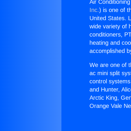
Air Conditioni
Inc.
) is one of 
United States. L
wide variety of 
conditioners, PT
heating and coo
accomplished by
We are one of t
ac mini split sy
control systems
and Hunter, Ali
Arctic King, Ge
Orange Vale N