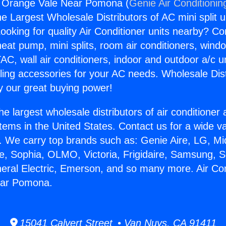
ng Orange Vale Near Pomona (
Genie Air Conditionin
the Largest Wholesale Distributors of AC mini split u
ooking for quality Air Conditioner units nearby? Co
heat pump, mini splits, room air conditioners, windo
AC, wall air conditioners, indoor and outdoor a/c u
ling accessories for your AC needs. Wholesale Dist
 our great buying power!
he largest wholesale distributors of air conditione
stems in the United States. Contact us for a wide va
. We carry top brands such as: Genie Aire, LG, M
ce, Sophia, OLMO, Victoria, Frigidaire, Samsung, 
neral Electric, Emerson, and so many more. Air Con
ear Pomona.
15041 Calvert Street • Van Nuys, CA 91411