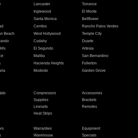
e
Lancaster
Torrance
Inglewood
El Monte
n
Santa Monica
Bellflower
ad
Cerritos
Rancho Palos Verdes
an Beach
West Hollywood
Temple City
nando
Cudahy
Duarte
ills
El Segundo
Artesia
ce
Malibu
San Bernardino
a
Hacienda Heights
Fullerton
ria
Modesto
Garden Grove
ats
Compressors
Accessories
Supplies
Brackets
Linesets
Remotes
Heat Strips
ors
Warranties
Equipment
s
Warehouse
Specials