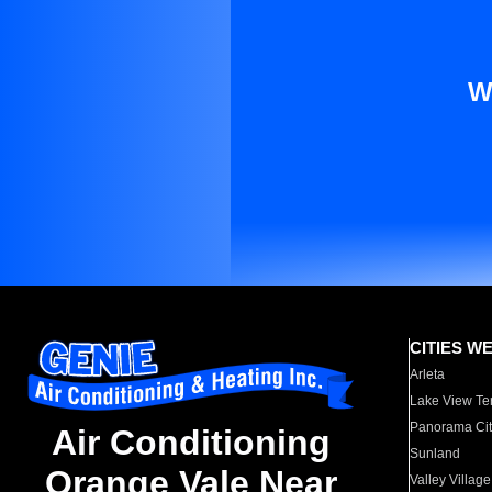
W
CITIES W
Arleta
Lake View Te
Panorama Cit
Air Conditioning
Sunland
Orange Vale Near
Valley Village