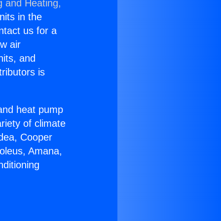
g and Heating,
nits in the
ntact us for a
w air
nits, and
ributors is
r and heat pump
riety of climate
idea, Cooper
Soleus, Amana,
ditioning