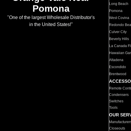
Long Beach
Pomona
Pomona
"One of the largest Wholesale Distributor's
West Covina
in the United States!"
Redondo Be
Culver City
Beverly Hills
La Canada Fli
Hawaiian Ga
Altadena
Escondido
Brentwood
ACCESSO
Remote Contr
Condensers
Switches
Tools
OUR SER
Manufacturer
Closeouts