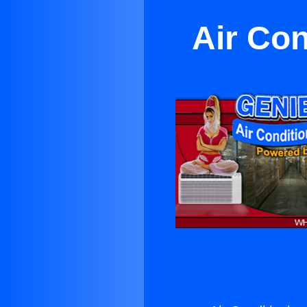
Air Con