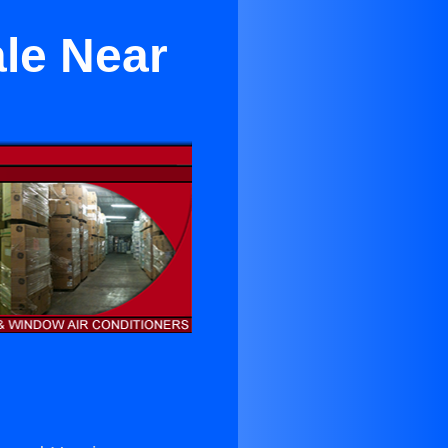
ale Near