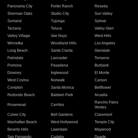
Panorama City
Porter Ranch
Reseda
Sherman Oaks
Studio City
Sun Valley
Sunland
Tujunga
Sylmar
Tarzana
Toluca
Valley Glen
Valley Village
Van Nuys
West Hills
Winnetka
Woodland Hills
Los Angeles
Long Beach
Santa Clarita
Glendale
Palmdale
Lancaster
Torrance
Pomona
Pasadena
Burbank
Downey
Inglewood
El Monte
West Covina
Norwalk
Carson
Compton
Santa Monica
Bellflower
Redondo Beach
Baldwin Park
Arcadia
Rancho Palos
Rosemead
Cerritos
Verdes
Culver City
Bell Gardens
Claremont
Manhattan Beach
West Hollywood
Temple City
Beverly Hills
Lawndale
Maywood
San Fernando
Cudahy
Duarte