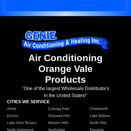
Air Conditioning
Orange Vale
Products
"One of the largest Wholesale Distributor's
in the United States!"
CITIES WE SERVICE
Arleta
Canoga Park
Chatsworth
Encino
Granada Hills
Lake Balboa
Lake View Terrace
Mission Hills
North Hills
North Hollywood
Northridge
Pacoima