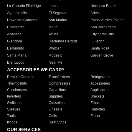
La Canada Flintridge
Lomita
Hermosa Beach
Agoura Hills
El Segundo
Artesia
Hawaiian Gardens
San Marino
Palos Verdes Estates
Commerce
Malibu
San Bernardino
Altadena
Azusa
City of Industry
Glendora
Hacienda Heights
Fullerton
Escondido
Whittier
Santa Rosa
Santa Maria
Modesto
Garden Grove
Brentwood
Near Me
ACCESSORIES WE CARRY
Remote Controls
Transformers
Refrigerants
Thermostats
Compressors
Accessories
Condensers
Capacitors
Appliances
Inverters
Supplies
Brackets
Switches
Cassettes
Filters
Sleeves
Linesets
Remotes
Tools
Coils
Freon
Knobs
Heat Strips
OUR SERVICES