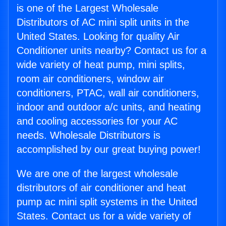
is one of the Largest Wholesale
Distributors of AC mini split units in the
United States. Looking for quality Air
Conditioner units nearby? Contact us for a
wide variety of heat pump, mini splits,
room air conditioners, window air
conditioners, PTAC, wall air conditioners,
indoor and outdoor a/c units, and heating
and cooling accessories for your AC
needs. Wholesale Distributors is
accomplished by our great buying power!
We are one of the largest wholesale
distributors of air conditioner and heat
pump ac mini split systems in the United
States. Contact us for a wide variety of