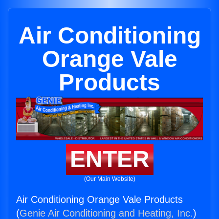
Air Conditioning
Orange Vale
Products
ENTER
(Our Main Website)
Air Conditioning Orange Vale Products
(
Genie Air Conditioning and Heating, Inc.
)