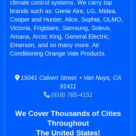
climate control systems. We carry top
brands such as: Genie Aire, LG, Midea,
Cooper and Hunter, Alice, Sophia, OLMO,
Victoria, Frigidaire, Samsung, Soleus,
Amana, Arctic King, General Electric,
Emerson, and so many more. Air
Conditioning Orange Vale Products.
15041 Calvert Street • Van Nuys, CA
91411
(818) 785-4151
We Cover Thousands of Cities
Throughout
The United States!