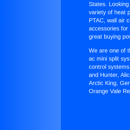
States. Looking 
variety of heat 
PTAC, wall air c
accessories for
great buying po
We are one of t
ac mini split sy
control systems
and Hunter, Ali
Arctic King, Ge
Orange Vale R