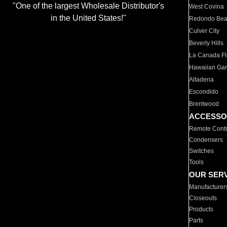
"One of the largest Wholesale Distributor's
West Covina
in the United States!"
Redondo Be
Culver City
Beverly Hills
La Canada Fli
Hawaiian Ga
Altadena
Escondido
Brentwood
ACCESSO
Remote Contr
Condensers
Switches
Tools
OUR SER
Manufacturer
Closeouts
Products
Parts