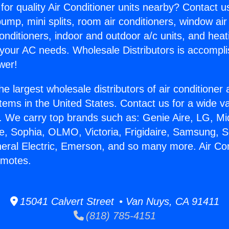
for quality Air Conditioner units nearby? Contact u
pump, mini splits, room air conditioners, window air
onditioners, indoor and outdoor a/c units, and heat
 your AC needs. Wholesale Distributors is accompl
wer!
he largest wholesale distributors of air conditione
stems in the United States. Contact us for a wide va
. We carry top brands such as: Genie Aire, LG, M
ce, Sophia, OLMO, Victoria, Frigidaire, Samsung, 
neral Electric, Emerson, and so many more. Air Con
emotes.
15041 Calvert Street • Van Nuys, CA 91411
(818) 785-4151