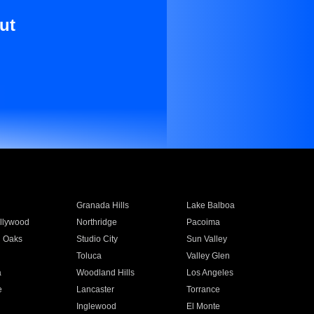
ut
Granada Hills
Lake Balboa
llywood
Northridge
Pacoima
 Oaks
Studio City
Sun Valley
Toluca
Valley Glen
a
Woodland Hills
Los Angeles
e
Lancaster
Torrance
Inglewood
El Monte