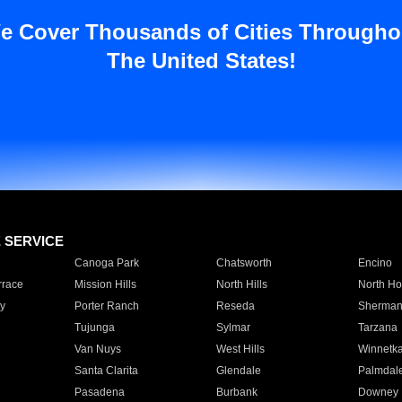
e Cover Thousands of Cities Througho
The United States!
E SERVICE
Canoga Park
Chatsworth
Encino
rrace
Mission Hills
North Hills
North Ho
y
Porter Ranch
Reseda
Sherman
Tujunga
Sylmar
Tarzana
Van Nuys
West Hills
Winnetk
Santa Clarita
Glendale
Palmdal
Pasadena
Burbank
Downey