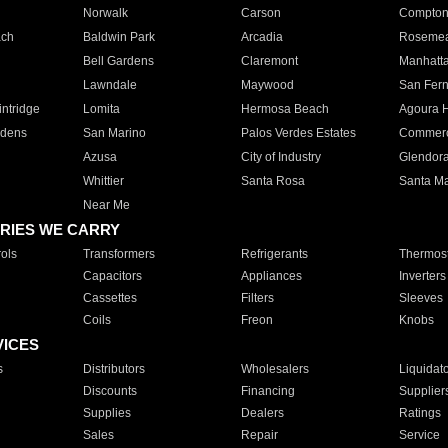
Norwalk
Carson
Compto
ach
Baldwin Park
Arcadia
Roseme
Bell Gardens
Claremont
Manhatt
Lawndale
Maywood
San Fer
ntridge
Lomita
Hermosa Beach
Agoura H
rdens
San Marino
Palos Verdes Estates
Commer
Azusa
City of Industry
Glendor
Whittier
Santa Rosa
Santa Ma
Near Me
RIES WE CARRY
ols
Transformers
Refrigerants
Thermost
Capacitors
Appliances
Inverters
Cassettes
Filters
Sleeves
Coils
Freon
Knobs
VICES
s
Distributors
Wholesalers
Liquidat
Discounts
Financing
Supplier
Supplies
Dealers
Ratings
Sales
Repair
Service