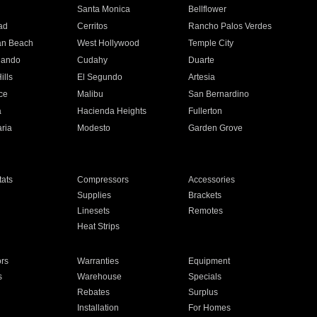
n
Santa Monica
Bellflower
ad
Cerritos
Rancho Palos Verdes
an Beach
West Hollywood
Temple City
nando
Cudahy
Duarte
ills
El Segundo
Artesia
ce
Malibu
San Bernardino
a
Hacienda Heights
Fullerton
ria
Modesto
Garden Grove
ats
Compressors
Accessories
Supplies
Brackets
Linesets
Remotes
Heat Strips
ors
Warranties
Equipment
s
Warehouse
Specials
Rebates
Surplus
Installation
For Homes