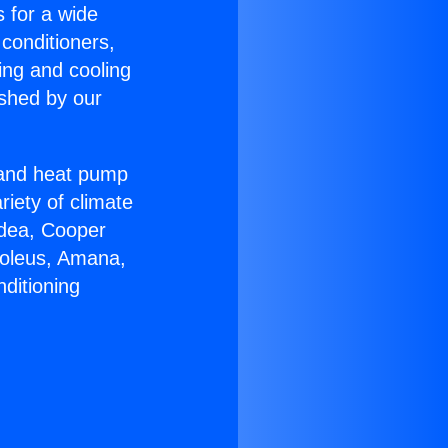
s for a wide
 conditioners,
ing and cooling
ished by our
r and heat pump
riety of climate
idea, Cooper
Soleus, Amana,
ditioning