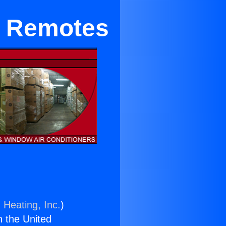
e Remotes
 Heating, Inc.
)
n the United