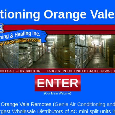
itioning Orange Val
ENTER
(Our Main Website)
g Orange Vale Remotes (
Genie Air Conditioning and
rgest Wholesale Distributors of AC mini split units i