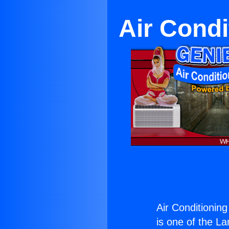
Air Cond
Air Conditionin
is one of the La