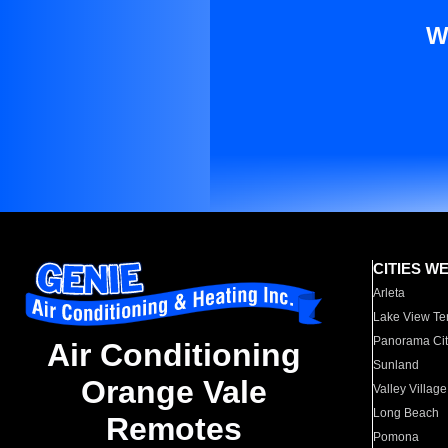
W
CITIES W
Arleta
Lake View Te
Panorama Cit
Air Conditioning
Sunland
Orange Vale
Valley Village
Long Beach
Remotes
Pomona