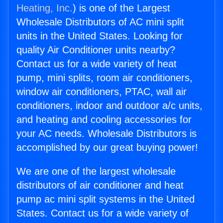
Heating, Inc.
) is one of the Largest
Wholesale Distributors of AC mini split
units in the United States. Looking for
quality Air Conditioner units nearby?
Contact us for a wide variety of heat
pump, mini splits, room air conditioners,
window air conditioners, PTAC, wall air
conditioners, indoor and outdoor a/c units,
and heating and cooling accessories for
your AC needs. Wholesale Distributors is
accomplished by our great buying power!
We are one of the largest wholesale
distributors of air conditioner and heat
pump ac mini split systems in the United
States. Contact us for a wide variety of