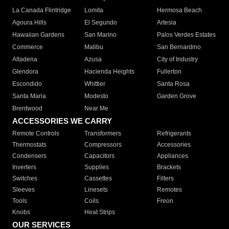
La Canada Flintridge
Lomita
Hermosa Beach
Agoura Hills
El Segundo
Artesia
Hawaiian Gardens
San Marino
Palos Verdes Estates
Commerce
Malibu
San Bernardino
Altadena
Azusa
City of Industry
Glendora
Hacienda Heights
Fullerton
Escondido
Whittier
Santa Rosa
Santa Maria
Modesto
Garden Grove
Brentwood
Near Me
ACCESSORIES WE CARRY
Remote Controls
Transformers
Refrigerants
Thermostats
Compressors
Accessories
Condensers
Capacitors
Appliances
Inverters
Supplies
Brackets
Switches
Cassettes
Filters
Sleeves
Linesets
Remotes
Tools
Coils
Freon
Knobs
Heat Strips
OUR SERVICES