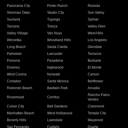
Panorama City
Porter Ranch
Reseda
Sherman Oaks
Studio City
Sun Valley
Sunland
Tujunga
Sylmar
Tarzana
Toluca
Valley Glen
Valley Village
Van Nuys
West Hills
Winnetka
Woodland Hills
Los Angeles
Long Beach
Santa Clarita
Glendale
Palmdale
Lancaster
Torrance
Pomona
Pasadena
Burbank
Downey
Inglewood
El Monte
West Covina
Norwalk
Carson
Compton
Santa Monica
Bellflower
Redondo Beach
Baldwin Park
Arcadia
Rancho Palos
Rosemead
Cerritos
Verdes
Culver City
Bell Gardens
Claremont
Manhattan Beach
West Hollywood
Temple City
Beverly Hills
Lawndale
Maywood
San Fernando
Cudahy
Duarte