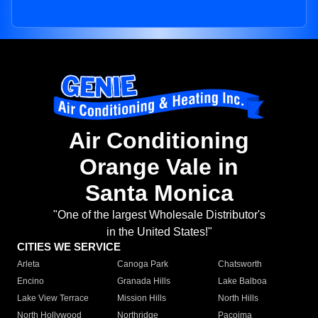
Air Conditioning
Orange Vale in
Santa Monica
"One of the largest Wholesale Distributor's
in the United States!"
CITIES WE SERVICE
Arleta
Canoga Park
Chatsworth
Encino
Granada Hills
Lake Balboa
Lake View Terrace
Mission Hills
North Hills
North Hollywood
Northridge
Pacoima