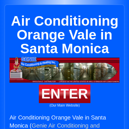
Air Conditioning
Orange Vale in
Santa Monica
ENTER
(Our Main Website)
Air Conditioning Orange Vale in Santa
Monica (
Genie Air Conditioning and