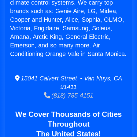
climate control systems. We carry top
brands such as: Genie Aire, LG, Midea,
Cooper and Hunter, Alice, Sophia, OLMO,
Victoria, Frigidaire, Samsung, Soleus,
Amana, Arctic King, General Electric,
Emerson, and so many more. Air
Conditioning Orange Vale in Santa Monica.
15041 Calvert Street • Van Nuys, CA
91411
(818) 785-4151
We Cover Thousands of Cities
Throughout
The United States!