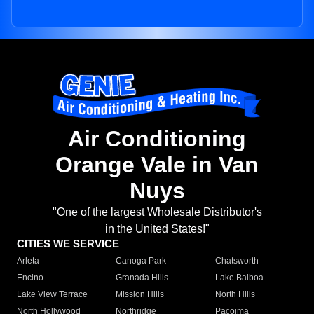
Air Conditioning
Orange Vale in Van
Nuys
"One of the largest Wholesale Distributor's
in the United States!"
CITIES WE SERVICE
Arleta
Canoga Park
Chatsworth
Encino
Granada Hills
Lake Balboa
Lake View Terrace
Mission Hills
North Hills
North Hollywood
Northridge
Pacoima