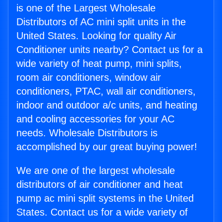
is one of the Largest Wholesale
Distributors of AC mini split units in the
United States. Looking for quality Air
Conditioner units nearby? Contact us for a
wide variety of heat pump, mini splits,
room air conditioners, window air
conditioners, PTAC, wall air conditioners,
indoor and outdoor a/c units, and heating
and cooling accessories for your AC
needs. Wholesale Distributors is
accomplished by our great buying power!
We are one of the largest wholesale
distributors of air conditioner and heat
pump ac mini split systems in the United
States. Contact us for a wide variety of