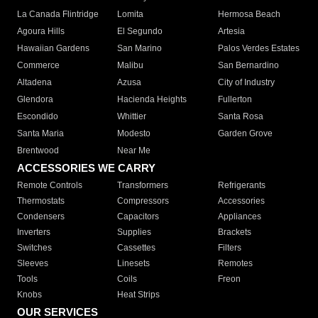
La Canada Flintridge
Lomita
Hermosa Beach
Agoura Hills
El Segundo
Artesia
Hawaiian Gardens
San Marino
Palos Verdes Estates
Commerce
Malibu
San Bernardino
Altadena
Azusa
City of Industry
Glendora
Hacienda Heights
Fullerton
Escondido
Whittier
Santa Rosa
Santa Maria
Modesto
Garden Grove
Brentwood
Near Me
ACCESSORIES WE CARRY
Remote Controls
Transformers
Refrigerants
Thermostats
Compressors
Accessories
Condensers
Capacitors
Appliances
Inverters
Supplies
Brackets
Switches
Cassettes
Filters
Sleeves
Linesets
Remotes
Tools
Coils
Freon
Knobs
Heat Strips
OUR SERVICES