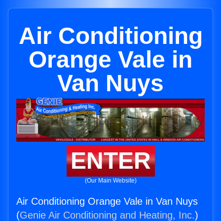
Air Conditioning
Orange Vale in
Van Nuys
ENTER
(Our Main Website)
Air Conditioning Orange Vale in Van Nuys
(
Genie Air Conditioning and Heating, Inc.
)