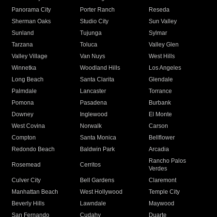
Panorama City
Porter Ranch
Reseda
Sherman Oaks
Studio City
Sun Valley
Sunland
Tujunga
Sylmar
Tarzana
Toluca
Valley Glen
Valley Village
Van Nuys
West Hills
Winnetka
Woodland Hills
Los Angeles
Long Beach
Santa Clarita
Glendale
Palmdale
Lancaster
Torrance
Pomona
Pasadena
Burbank
Downey
Inglewood
El Monte
West Covina
Norwalk
Carson
Compton
Santa Monica
Bellflower
Redondo Beach
Baldwin Park
Arcadia
Rancho Palos
Rosemead
Cerritos
Verdes
Culver City
Bell Gardens
Claremont
Manhattan Beach
West Hollywood
Temple City
Beverly Hills
Lawndale
Maywood
San Fernando
Cudahy
Duarte