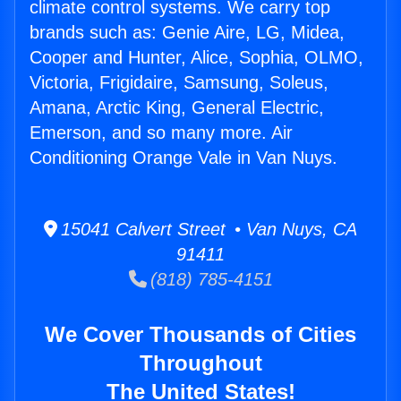
climate control systems. We carry top
brands such as: Genie Aire, LG, Midea,
Cooper and Hunter, Alice, Sophia, OLMO,
Victoria, Frigidaire, Samsung, Soleus,
Amana, Arctic King, General Electric,
Emerson, and so many more. Air
Conditioning Orange Vale in Van Nuys.
15041 Calvert Street • Van Nuys, CA
91411
(818) 785-4151
We Cover Thousands of Cities
Throughout
The United States!