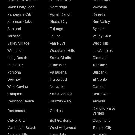
Lake View Terrace
Mission Hills
North Hills
North Hollywood
Northridge
Pacoima
Panorama City
Porter Ranch
Reseda
Sherman Oaks
Studio City
Sun Valley
Sunland
Tujunga
Sylmar
Tarzana
Toluca
Valley Glen
Valley Village
Van Nuys
West Hills
Winnetka
Woodland Hills
Los Angeles
Long Beach
Santa Clarita
Glendale
Palmdale
Lancaster
Torrance
Pomona
Pasadena
Burbank
Downey
Inglewood
El Monte
West Covina
Norwalk
Carson
Compton
Santa Monica
Bellflower
Redondo Beach
Baldwin Park
Arcadia
Rancho Palos
Rosemead
Cerritos
Verdes
Culver City
Bell Gardens
Claremont
Manhattan Beach
West Hollywood
Temple City