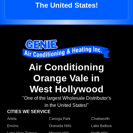
The United States!
Air Conditioning
Orange Vale in
West Hollywood
"One of the largest Wholesale Distributor's
in the United States!"
CITIES WE SERVICE
Arleta
Canoga Park
Chatsworth
Encino
Granada Hills
Lake Balboa