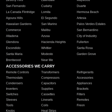
Beverly Hills
Lawndale
Maywood
San Fernando
Cudahy
Duarte
La Canada Flintridge
Lomita
Hermosa Beach
Agoura Hills
El Segundo
Artesia
Hawaiian Gardens
San Marino
Palos Verdes Estates
Commerce
Malibu
San Bernardino
Altadena
Azusa
City of Industry
Glendora
Hacienda Heights
Fullerton
Escondido
Whittier
Santa Rosa
Santa Maria
Modesto
Garden Grove
Brentwood
Near Me
ACCESSORIES WE CARRY
Remote Controls
Transformers
Refrigerants
Thermostats
Compressors
Accessories
Condensers
Capacitors
Appliances
Inverters
Supplies
Brackets
Switches
Cassettes
Filters
Sleeves
Linesets
Remotes
Tools
Coils
Freon
Knobs
Heat Strips