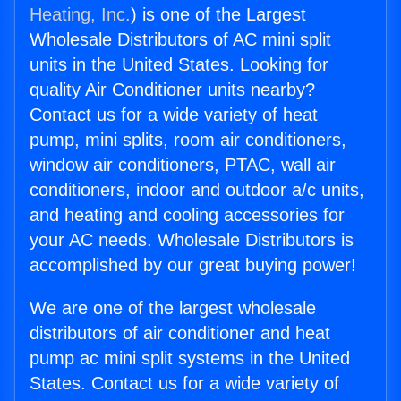
Heating, Inc.
) is one of the Largest
Wholesale Distributors of AC mini split
units in the United States. Looking for
quality Air Conditioner units nearby?
Contact us for a wide variety of heat
pump, mini splits, room air conditioners,
window air conditioners, PTAC, wall air
conditioners, indoor and outdoor a/c units,
and heating and cooling accessories for
your AC needs. Wholesale Distributors is
accomplished by our great buying power!
We are one of the largest wholesale
distributors of air conditioner and heat
pump ac mini split systems in the United
States. Contact us for a wide variety of