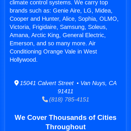
climate control systems. We carry top
brands such as: Genie Aire, LG, Midea,
Cooper and Hunter, Alice, Sophia, OLMO,
Victoria, Frigidaire, Samsung, Soleus,
Amana, Arctic King, General Electric,
Emerson, and so many more. Air
Conditioning Orange Vale in West
Hollywood.
15041 Calvert Street • Van Nuys, CA
91411
(818) 785-4151
We Cover Thousands of Cities
Throughout