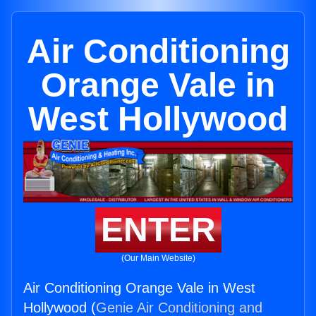
Air Conditioning
Orange Vale in
West Hollywood
ENTER
(Our Main Website)
Air Conditioning Orange Vale in West
Hollywood (
Genie Air Conditioning and