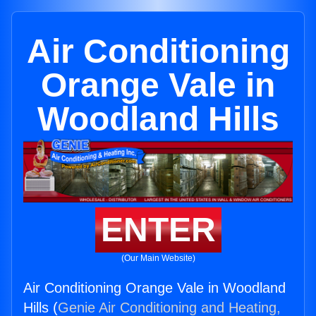
Air Conditioning
Orange Vale in
Woodland Hills
ENTER
(Our Main Website)
Air Conditioning Orange Vale in Woodland
Hills (
Genie Air Conditioning and Heating,