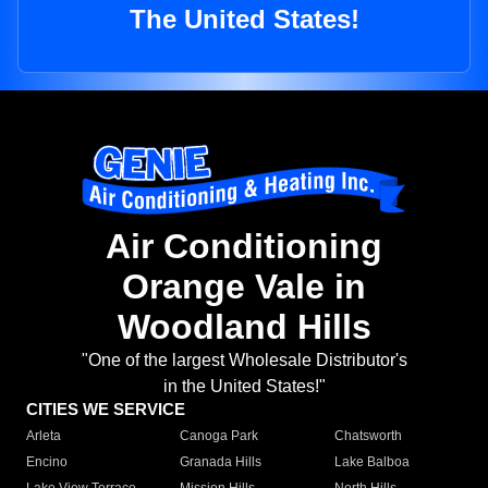
The United States!
Air Conditioning
Orange Vale in
Woodland Hills
"One of the largest Wholesale Distributor's
in the United States!"
CITIES WE SERVICE
Arleta
Canoga Park
Chatsworth
Encino
Granada Hills
Lake Balboa