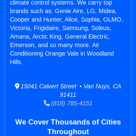
climate control systems. We carry top
brands such as: Genie Aire, LG, Midea,
Cooper and Hunter, Alice, Sophia, OLMO,
Victoria, Frigidaire, Samsung, Soleus,
Amana, Arctic King, General Electric,
Emerson, and so many more. Air
Conditioning Orange Vale in Woodland
Hills.
15041 Calvert Street • Van Nuys, CA
91411
(818) 785-4151
We Cover Thousands of Cities
Throughout