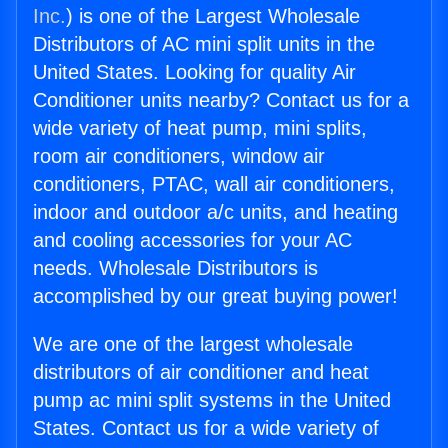
Inc.
) is one of the Largest Wholesale
Distributors of AC mini split units in the
United States. Looking for quality Air
Conditioner units nearby? Contact us for a
wide variety of heat pump, mini splits,
room air conditioners, window air
conditioners, PTAC, wall air conditioners,
indoor and outdoor a/c units, and heating
and cooling accessories for your AC
needs. Wholesale Distributors is
accomplished by our great buying power!
We are one of the largest wholesale
distributors of air conditioner and heat
pump ac mini split systems in the United
States. Contact us for a wide variety of