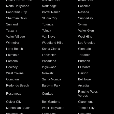
Lake View Terrace
Mission Hills
North Hills
North Hollywood
Northridge
Pacoima
Panorama City
Porter Ranch
Reseda
Sherman Oaks
Studio City
Sun Valley
Sunland
Tujunga
Sylmar
Tarzana
Toluca
Valley Glen
Valley Village
Van Nuys
West Hills
Winnetka
Woodland Hills
Los Angeles
Long Beach
Santa Clarita
Glendale
Palmdale
Lancaster
Torrance
Pomona
Pasadena
Burbank
Downey
Inglewood
El Monte
West Covina
Norwalk
Carson
Compton
Santa Monica
Bellflower
Redondo Beach
Baldwin Park
Arcadia
Rancho Palos
Rosemead
Cerritos
Verdes
Culver City
Bell Gardens
Claremont
Manhattan Beach
West Hollywood
Temple City