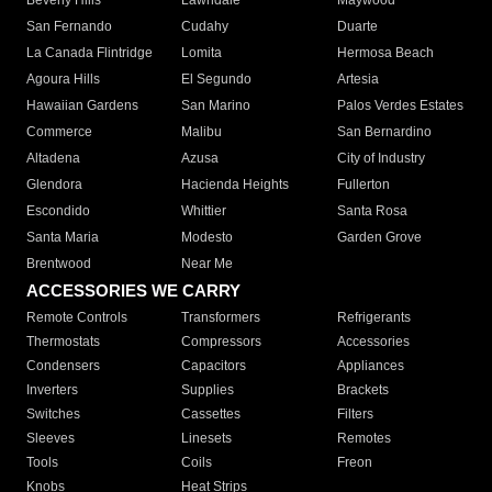
Beverly Hills
Lawndale
Maywood
San Fernando
Cudahy
Duarte
La Canada Flintridge
Lomita
Hermosa Beach
Agoura Hills
El Segundo
Artesia
Hawaiian Gardens
San Marino
Palos Verdes Estates
Commerce
Malibu
San Bernardino
Altadena
Azusa
City of Industry
Glendora
Hacienda Heights
Fullerton
Escondido
Whittier
Santa Rosa
Santa Maria
Modesto
Garden Grove
Brentwood
Near Me
ACCESSORIES WE CARRY
Remote Controls
Transformers
Refrigerants
Thermostats
Compressors
Accessories
Condensers
Capacitors
Appliances
Inverters
Supplies
Brackets
Switches
Cassettes
Filters
Sleeves
Linesets
Remotes
Tools
Coils
Freon
Knobs
Heat Strips